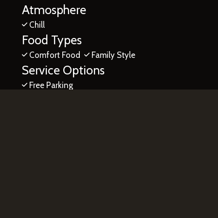
Atmosphere
Chill
Food Types
Comfort Food
Family Style
Service Options
Free Parking
7700 West McNab Road
North Lauderdale, FL 33068
(754) 444-4163
Business Hours
Mon & Tue:
Closed
Wed:
Midnight - 2:00 AM
4:00 PM - 2:00 AM
Thu & Fri:
4:00 PM - 2:00 AM