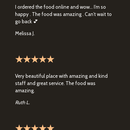
I ordered the food online and wow… I’m so
happy . The food was amazing . Can’t wait to
go back 💕
Melissa J.
★★★★★
Very beautiful place with amazing and kind
staff and great service. The food was
amazing.
Ruth L.
★★★★★