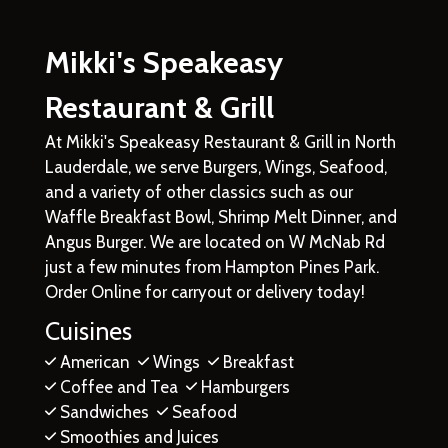
Mikki's Speakeasy
Restaurant & Grill
At Mikki's Speakeasy Restaurant & Grill in North
Lauderdale, we serve Burgers, Wings, Seafood,
and a variety of other classics such as our
Waffle Breakfast Bowl, Shrimp Melt Dinner, and
Angus Burger. We are located on W McNab Rd
just a few minutes from Hampton Pines Park.
Order Online for carryout or delivery today!
Cuisines
American
Wings
Breakfast
Coffee and Tea
Hamburgers
Sandwiches
Seafood
Smoothies and Juices