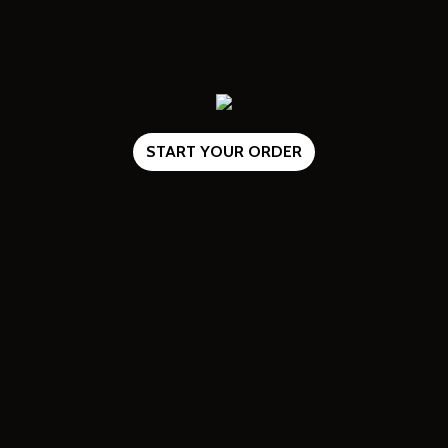
START YOUR ORDER