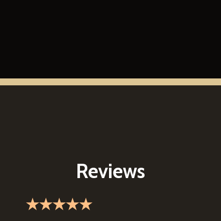
Reviews
★★★★★