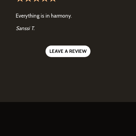
Everything is in harmony.
Sanssi T.
LEAVE A REVIEW
Contact For